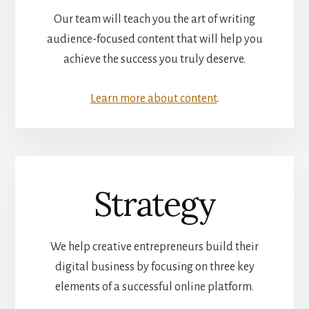
Our team will teach you the art of writing
audience-focused content that will help you
achieve the success you truly deserve.
Learn more about content
.
Strategy
We help creative entrepreneurs build their
digital business by focusing on three key
elements of a successful online platform.