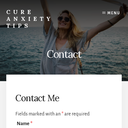
Skip
to
CURE
MENU
content
ANXIETY
TIPS
Anxiety
Relief
|
Contact
Anxiety
Help
|
Anxiety
Cure
Contact Me
Fields marked with an
*
are required
Name
*