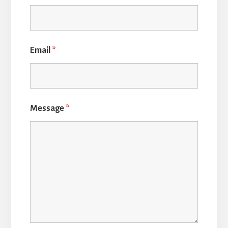
Email
*
Message
*