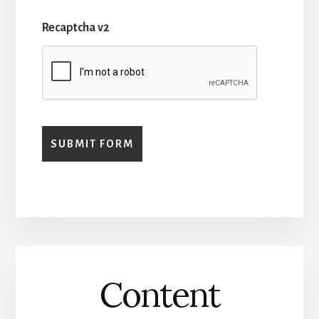
Recaptcha v2
Content