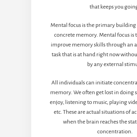
that keeps you goin
Mental focus is the primary building 
concrete memory. Mental focus is t
improve memory skills through an a
task that is at hand right now withou
by any external stimu
All individuals can initiate concent
memory. We often get lost in doing
enjoy, listening to music, playing vi
etc. These are actual situations of 
when the brain reaches the stat
concentration.