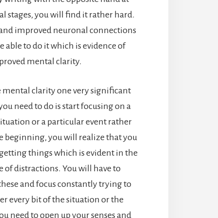
al stages, you will find it rather hard.
e and improved neuronal connections
e able to do it which is evidence of
proved mental clarity.
 mental clarity one very significant
you need to do is start focusing on a
situation or a particular event rather
e beginning, you will realize that you
getting things which is evident in the
 of distractions. You will have to
hese and focus constantly trying to
 every bit of the situation or the
ou need to open up your senses and