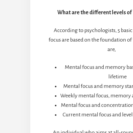
What are the different levels of
According to psychologists, 5 basic
focus are based on the foundation of
are,
Mental focus and memory bas
lifetime
Mental focus and memory stan
Weekly mental focus, memory 
Mental focus and concentration
Current mental focus and level
An individual who aims at all-roun