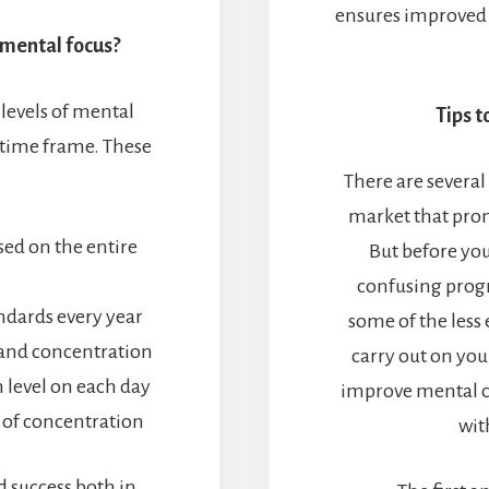
ensures improved a
 mental focus?
 levels of mental
Tips t
 time frame. These
There are several
market that prom
ed on the entire
But before yo
confusing progr
dards every year
some of the less
and concentration
carry out on yo
 level on each day
improve mental c
 of concentration
wit
d success both in