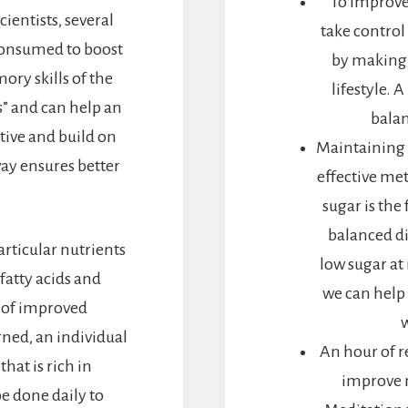
To improve 
ientists, several
take control 
consumed to boost
by making 
ry skills of the
lifestyle. 
s” and can help an
balan
tive and build on
Maintaining a
way ensures better
effective me
sugar is the
balanced d
articular nutrients
low sugar at
 fatty acids and
we can help
e of improved
ned, an individual
An hour of r
at is rich in
improve m
be done daily to