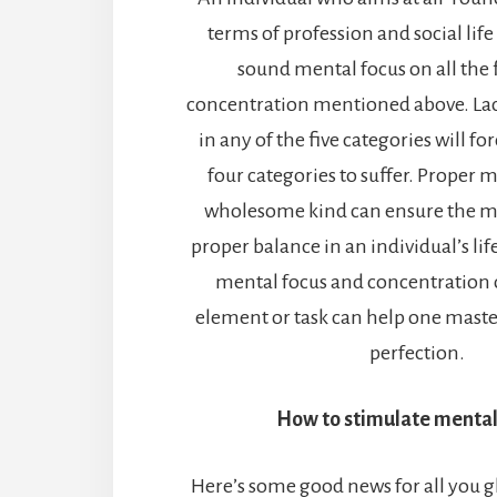
terms of profession and social life
sound mental focus on all the f
concentration mentioned above. Lac
in any of the five categories will for
four categories to suffer. Proper m
wholesome kind can ensure the m
proper balance in an individual’s li
mental focus and concentration o
element or task can help one master 
perfection.
How to stimulate mental
Here’s some good news for all you g