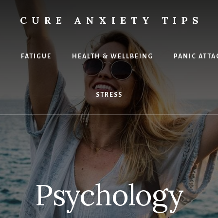
CURE ANXIETY TIPS
X
FATIGUE
HEALTH & WELLBEING
PANIC ATTA
STRESS
Psychology