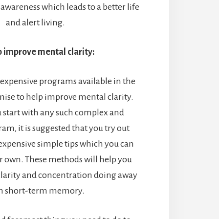
wareness which leads to a better life
and alert living.
o improve mental clarity:
 expensive programs available in the
ise to help improve mental clarity.
u start with any such complex and
am, it is suggested that you try out
 expensive simple tips which you can
ur own. These methods will help you
larity and concentration doing away
h short-term memory.