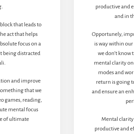
g.
productive and ef
and in t
block that leads to
he act that helps
Opportunely, impro
bsolute focus on a
is way within our
t being distracted
we don’t know t
li.
mental clarity on
modes and work 
ration and improve
return is going
 something that we
and ensure an enha
deo games, reading,
per
acute mental focus
e of ultimate
Mental clarity
productive and eff