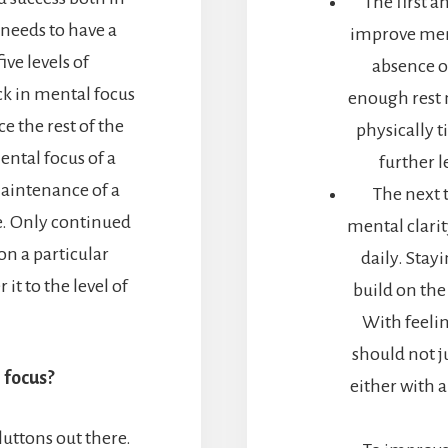
The first 
 needs to have a
improve ment
ive levels of
absence o
k in mental focus
enough rest 
ce the rest of the
physically t
ental focus of a
further l
aintenance of a
The next 
fe. Only continued
mental clarit
n a particular
daily. Stay
it to the level of
build on the
With feelin
should not ju
 focus?
either with a
luttons out there.