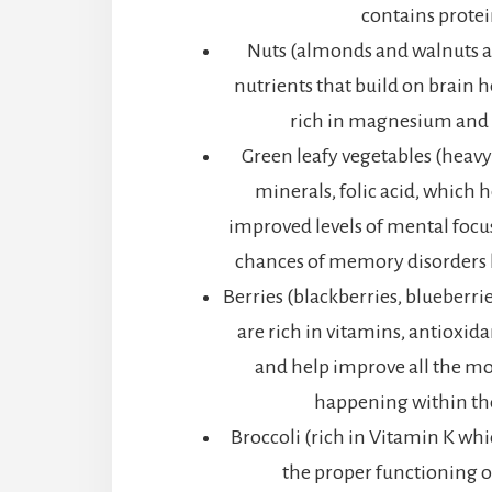
contains protei
Nuts (almonds and walnuts 
nutrients that build on brain h
rich in magnesium and 
Green leafy vegetables (heavy
minerals, folic acid, which h
improved levels of mental focu
chances of memory disorders 
Berries (blackberries, blueberri
are rich in vitamins, antioxid
and help improve all the mo
happening within th
Broccoli (rich in Vitamin K whi
the proper functioning o