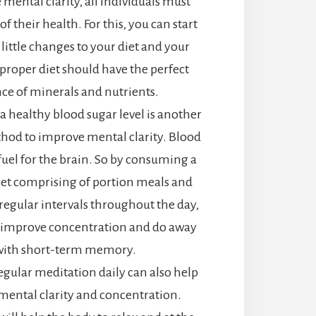
mental clarity, all individuals must
of their health. For this, you can start
little changes to your diet and your
A proper diet should have the perfect
ce of minerals and nutrients.
 healthy blood sugar level is another
thod to improve mental clarity. Blood
 fuel for the brain. So by consuming a
iet comprising of portion meals and
 regular intervals throughout the day,
 improve concentration and do away
with short-term memory.
egular meditation daily can also help
ental clarity and concentration.