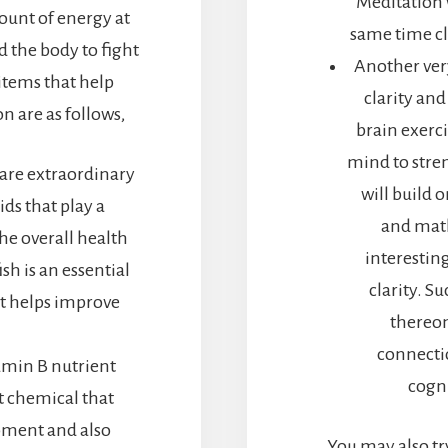
Meditation w
ount of energy at
same time cle
 the body to fight
Another ver
items that help
clarity and
 are as follows,
brain exerci
mind to stre
 are extraordinary
will build 
ids that play a
and math
the overall health
interestin
sh is an essential
clarity. S
at helps improve
thereon
)
connectio
tamin B nutrient
cogni
nt chemical that
pment and also
You may also tr