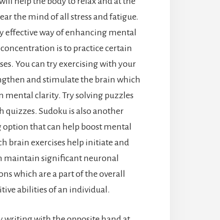
ill help the body to relax and at the
ar the mind of all stress and fatigue.
y effective way of enhancing mental
 concentration is to practice certain
ses. You can try exercising with your
ngthen and stimulate the brain which
on mental clarity. Try solving puzzles
 quizzes. Sudoku is also another
g option that can help boost mental
uch brain exercises help initiate and
 maintain significant neuronal
ns which are a part of the overall
tive abilities of an individual.
y writing with the opposite hand at