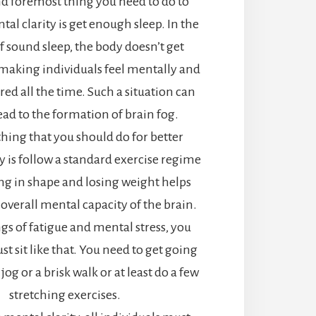
and foremost thing you need to do to
al clarity is get enough sleep. In the
f sound sleep, the body doesn’t get
making individuals feel mentally and
ired all the time. Such a situation can
ead to the formation of brain fog.
thing that you should do for better
y is follow a standard exercise regime
ing in shape and losing weight helps
 overall mental capacity of the brain.
gs of fatigue and mental stress, you
st sit like that. You need to get going
 jog or a brisk walk or at least do a few
stretching exercises.