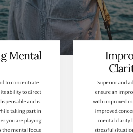
ng Mental
Impro
Clari
nd to concentrate
Superior and ad
ts ability to direct
ensure an improv
dispensable and is
with improved men
hile taking part in
improved concent
her you are playing
mental clarity l
is the mental focus
stressful situat