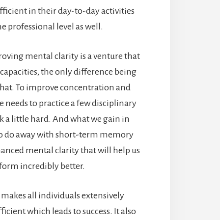
ficient in their day-to-day activities
he professional level as well.
ving mental clarity is a venture that
 capacities, the only difference being
hat. To improve concentration and
e needs to practice a few disciplinary
a little hard. And what we gain in
 to do away with short-term memory
nced mental clarity that will help us
form incredibly better.
 makes all individuals extensively
icient which leads to success. It also