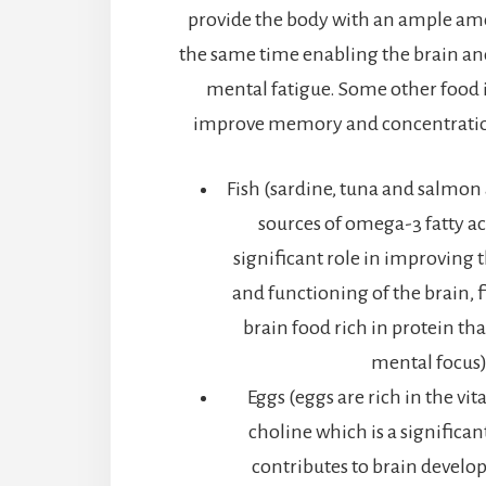
provide the body with an ample am
the same time enabling the brain and
mental fatigue. Some other food 
improve memory and concentration
Fish (sardine, tuna and salmon
sources of omega-3 fatty ac
significant role in improving 
and functioning of the brain, fi
brain food rich in protein th
mental focus
Eggs (eggs are rich in the vi
choline which is a significa
contributes to brain develo