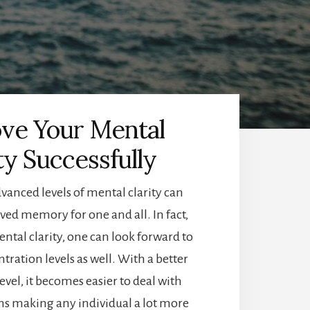
ve Your Mental
ty Successfully
vanced levels of mental clarity can
ed memory for one and all. In fact,
tal clarity, one can look forward to
ration levels as well. With a better
evel, it becomes easier to deal with
ions making any individual a lot more