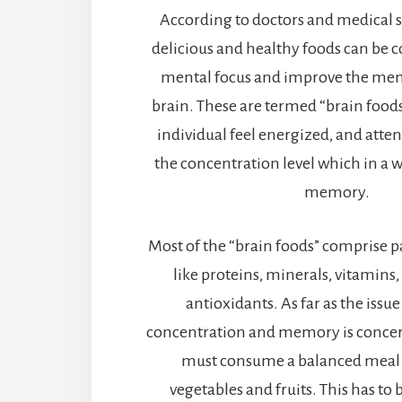
According to doctors and medical sc
delicious and healthy foods can be 
mental focus and improve the memo
brain. These are termed “brain food
individual feel energized, and atten
the concentration level which in a 
memory.
Most of the “brain foods” comprise p
like proteins, minerals, vitamins,
antioxidants. As far as the issu
concentration and memory is concer
must consume a balanced meal th
vegetables and fruits. This has to 