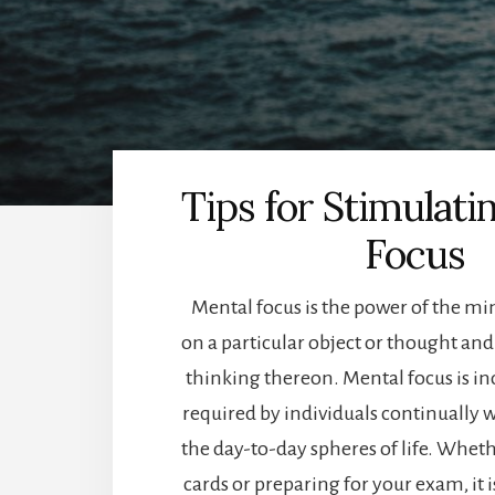
Tips for Stimulati
Focus
Mental focus is the power of the mi
on a particular object or thought and i
thinking thereon. Mental focus is in
required by individuals continually w
the day-to-day spheres of life. Whet
cards or preparing for your exam, it 