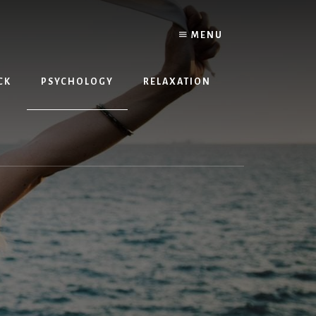
MENU
CK
PSYCHOLOGY
RELAXATION