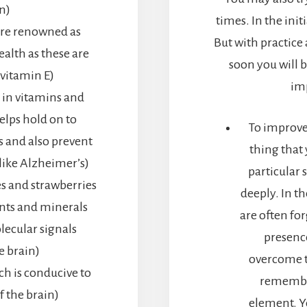
n)
times. In the initi
are renowned as
But with practic
ealth as these are
soon you will b
vitamin E)
im
 in vitamins and
elps hold on to
To improve
s and also prevent
thing that 
like Alzheimer’s)
particular 
es and strawberries
deeply. In th
ants and minerals
are often for
lecular signals
presence
e brain)
overcome t
ch is conducive to
remember
f the brain)
element. Y