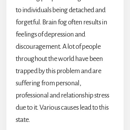
to individuals being detached and
forgetful. Brain fog often results in
feelings of depression and
discouragement. A lot of people
throughout the world have been
trapped by this problem and are
suffering from personal,
professional and relationship stress
due to it. Various causes lead to this
state.