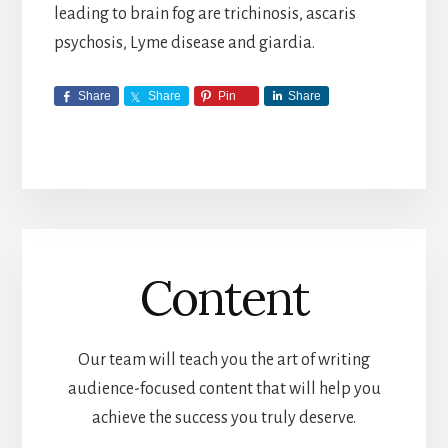
leading to brain fog are trichinosis, ascaris
psychosis, Lyme disease and giardia.
Share
Share
Pin
Share
Content
Our team will teach you the art of writing
audience-focused content that will help you
achieve the success you truly deserve.