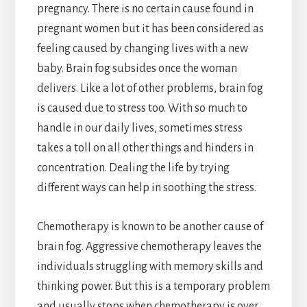
pregnancy. There is no certain cause found in
pregnant women but it has been considered as
feeling caused by changing lives with a new
baby. Brain fog subsides once the woman
delivers. Like a lot of other problems, brain fog
is caused due to stress too. With so much to
handle in our daily lives, sometimes stress
takes a toll on all other things and hinders in
concentration. Dealing the life by trying
different ways can help in soothing the stress.
Chemotherapy is known to be another cause of
brain fog. Aggressive chemotherapy leaves the
individuals struggling with memory skills and
thinking power. But this is a temporary problem
and usually stops when chemotherapy is over.