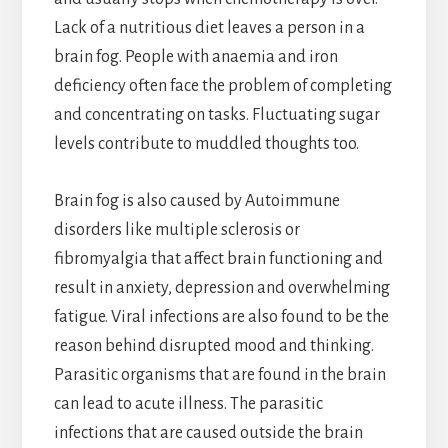
Lack of a nutritious diet leaves a person in a
brain fog. People with anaemia and iron
deficiency often face the problem of completing
and concentrating on tasks. Fluctuating sugar
levels contribute to muddled thoughts too.
Brain fog is also caused by Autoimmune
disorders like multiple sclerosis or
fibromyalgia that affect brain functioning and
result in anxiety, depression and overwhelming
fatigue. Viral infections are also found to be the
reason behind disrupted mood and thinking.
Parasitic organisms that are found in the brain
can lead to acute illness. The parasitic
infections that are caused outside the brain