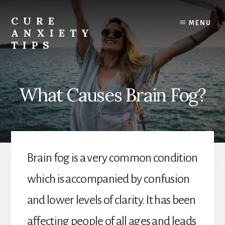
Skip
to
CURE
MENU
content
ANXIETY
TIPS
Anxiety
Relief
|
What Causes Brain Fog?
Anxiety
Help
|
Anxiety
Cure
Brain fog is a very common condition
which is accompanied by confusion
and lower levels of clarity. It has been
affecting people of all ages and leads