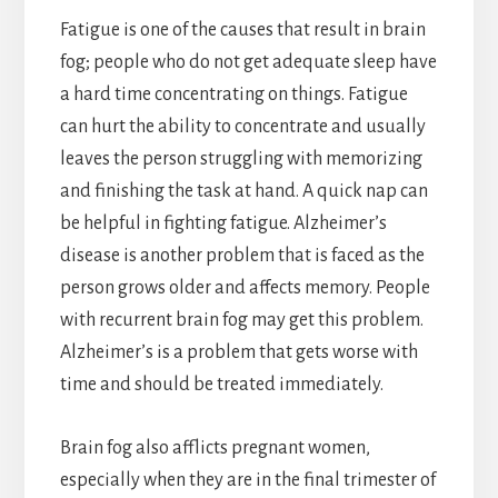
Fatigue is one of the causes that result in brain
fog; people who do not get adequate sleep have
a hard time concentrating on things. Fatigue
can hurt the ability to concentrate and usually
leaves the person struggling with memorizing
and finishing the task at hand. A quick nap can
be helpful in fighting fatigue. Alzheimer’s
disease is another problem that is faced as the
person grows older and affects memory. People
with recurrent brain fog may get this problem.
Alzheimer’s is a problem that gets worse with
time and should be treated immediately.
Brain fog also afflicts pregnant women,
especially when they are in the final trimester of