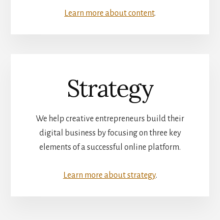
Learn more about content
.
Strategy
We help creative entrepreneurs build their
digital business by focusing on three key
elements of a successful online platform.
Learn more about strategy
.